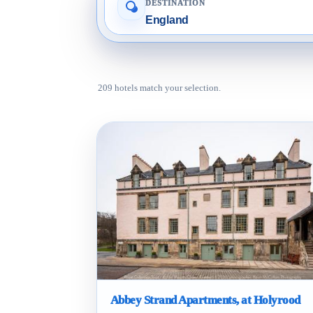
DESTINATION
209 hotels match your selection.
Abbey Strand Apartments, at Holyrood