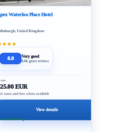
pex Waterloo Place Hotel
dinburgh, United Kingdom
Very good
8.8
6.6k guest reviews
rom
325.00 EUR
cl. taxes and fees where available
View details
 Secure booking