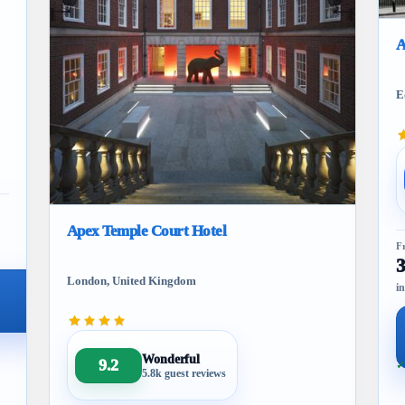
A
E
Apex Temple Court Hotel
F
London, United Kingdom
in
Wonderful
9.2
✓
5.8k guest reviews