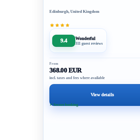
Edinburgh, United Kingdom
Wonderful
9.4
311 guest reviews
From
368.00 EUR
incl. taxes and fees where available
View details
✓ Secure booking