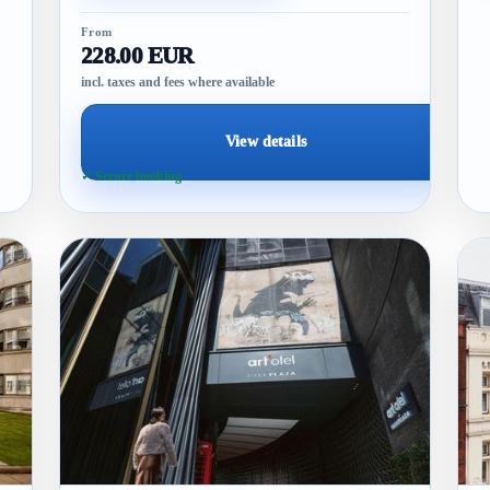
From
228.00 EUR
incl. taxes and fees where available
View details
✓ Secure booking