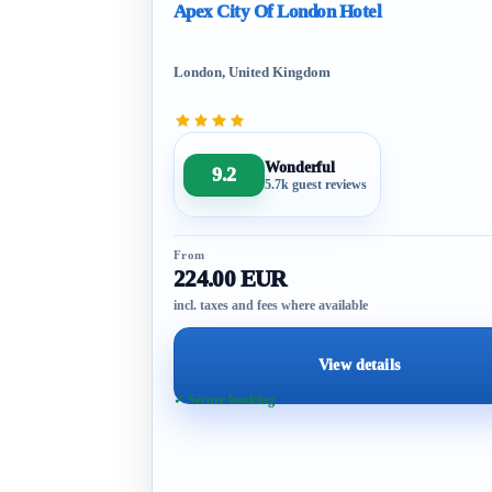
Apex City Of London Hotel
London, United Kingdom
Wonderful
9.2
5.7k guest reviews
From
224.00 EUR
incl. taxes and fees where available
View details
✓ Secure booking