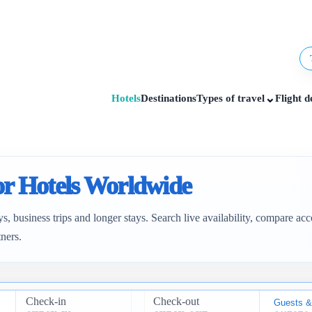
⌄
Hotels
Destinations
Types of travel
Flight d
for Hotels Worldwide
ys, business trips and longer stays. Search live availability, compare 
tners.
Check-in
Check-out
Guests &