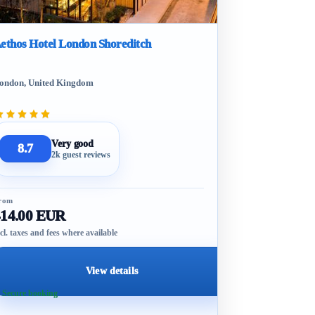
ethos Hotel London Shoreditch
ondon, United Kingdom
Very good
8.7
2k guest reviews
rom
414.00 EUR
cl. taxes and fees where available
View details
 Secure booking