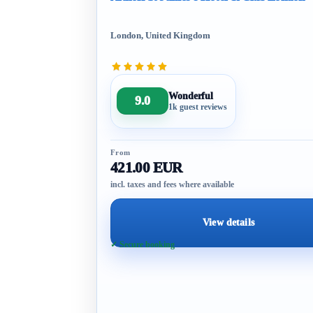
London, United Kingdom
Wonderful
9.0
1k guest reviews
From
421.00 EUR
incl. taxes and fees where available
View details
✓ Secure booking