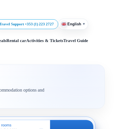
▾
Travel Support +353 (1) 223 2727
English
eals
Rental car
Activities & Tickets
Travel Guide
accommodation options and
 rooms