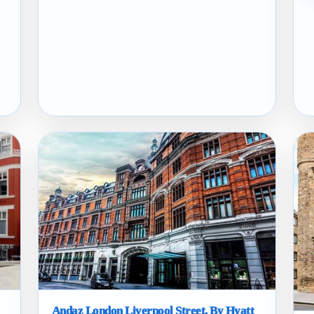
Andaz London Liverpool Street, By Hyatt