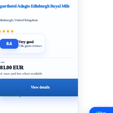
parthotel Adagio Edinburgh Royal Mile
dinburgh, United Kingdom
Very good
8.6
7.6k guest reviews
rom
181.00 EUR
cl. taxes and fees where available
View details
 Secure booking