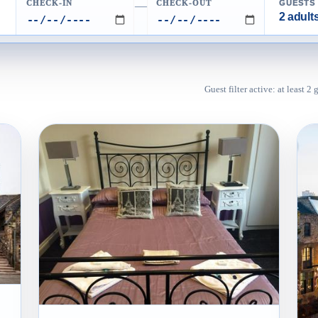
CHECK-IN
CHECK-OUT
GUESTS
—
2 adults
Guest filter active: at least 2