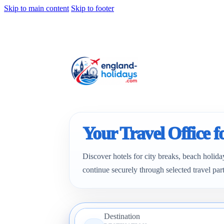
Skip to main content
Skip to footer
Your Travel Office 
Discover hotels for city breaks, beach holida
continue securely through selected travel par
Destination