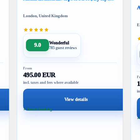
A
London, United Kingdom
E
Wonderful
9.0
785 guest reviews
From
495.00 EUR
F
incl. taxes and fees where available
in
View details
✓ Secure booking
✓