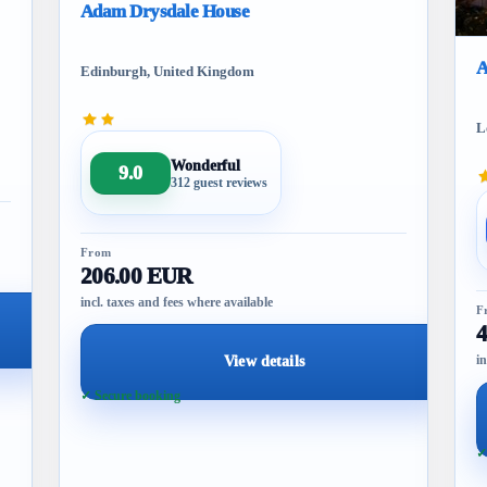
Adam Drysdale House
A
Edinburgh, United Kingdom
L
Wonderful
9.0
312 guest reviews
From
206.00 EUR
incl. taxes and fees where available
F
in
View details
✓ Secure booking
✓