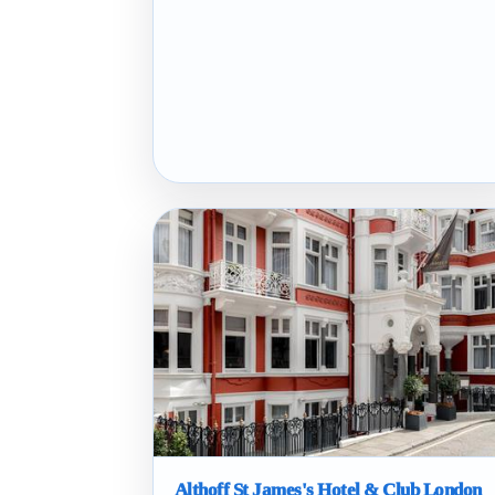
Althoff St James's Hotel & Club London