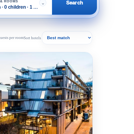
 & ROOMS
Search
⌄
 · 0 children · 1 room
 guests per room
Sort hotels