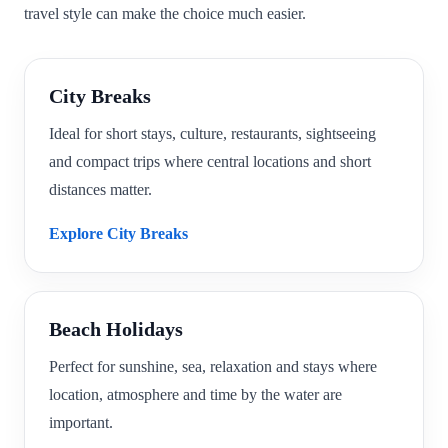
travel style can make the choice much easier.
City Breaks
Ideal for short stays, culture, restaurants, sightseeing
and compact trips where central locations and short
distances matter.
Explore City Breaks
Beach Holidays
Perfect for sunshine, sea, relaxation and stays where
location, atmosphere and time by the water are
important.