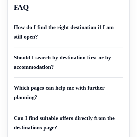
FAQ
How do I find the right destination if I am
still open?
Should I search by destination first or by
accommodation?
Which pages can help me with further
planning?
Can I find suitable offers directly from the
destinations page?