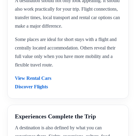
A destination should not only look appealing. It should
also work practically for your trip. Flight connections,
transfer times, local transport and rental car options can
make a major difference.
Some places are ideal for short stays with a flight and
centrally located accommodation. Others reveal their
full value only when you have more mobility and a
flexible travel route.
View Rental Cars
Discover Flights
Experiences Complete the Trip
A destination is also defined by what you can