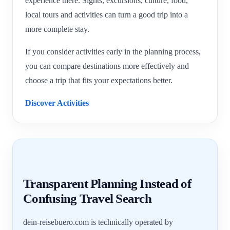
experience there. Sights, excursions, culture, food,
local tours and activities can turn a good trip into a
more complete stay.
If you consider activities early in the planning process,
you can compare destinations more effectively and
choose a trip that fits your expectations better.
Discover Activities
Transparent Planning Instead of
Confusing Travel Search
dein-reisebuero.com is technically operated by