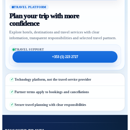
TRAVEL PLATFORM
Plan your trip with more
confidence
Explore hotels, destinations and travel services with clear
information, transparent responsibilities and selected travel partners.
TRAVEL SUPPORT
+353 (1) 223 2727
Technology platform, not the travel service provider
Partner terms apply to bookings and cancellations
Secure travel planning with clear responsibilities