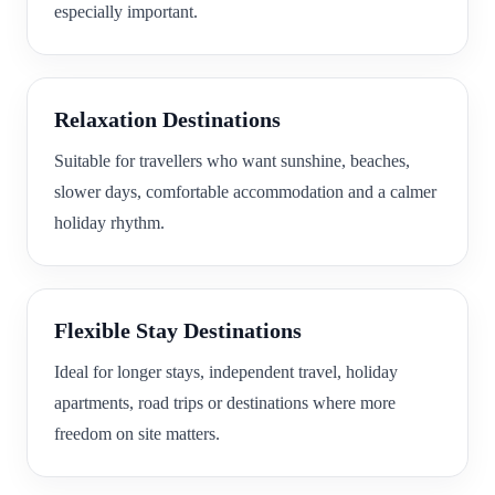
especially important.
Relaxation Destinations
Suitable for travellers who want sunshine, beaches,
slower days, comfortable accommodation and a calmer
holiday rhythm.
Flexible Stay Destinations
Ideal for longer stays, independent travel, holiday
apartments, road trips or destinations where more
freedom on site matters.