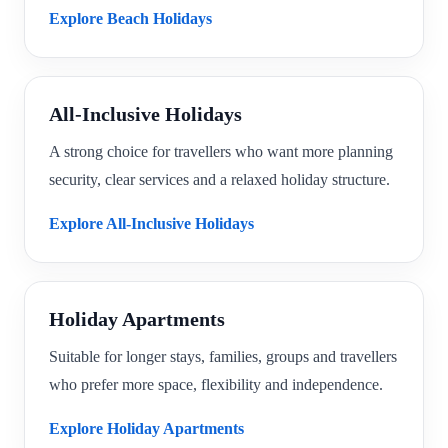
Explore Beach Holidays
All-Inclusive Holidays
A strong choice for travellers who want more planning
security, clear services and a relaxed holiday structure.
Explore All-Inclusive Holidays
Holiday Apartments
Suitable for longer stays, families, groups and travellers
who prefer more space, flexibility and independence.
Explore Holiday Apartments