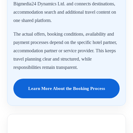
Bigmedia24 Dynamics Ltd. and connects destinations,
accommodation search and additional travel content on
one shared platform.
The actual offers, booking conditions, availability and
payment processes depend on the specific hotel partner,
accommodation partner or service provider. This keeps
travel planning clear and structured, while
responsibilities remain transparent.
Learn More About the Booking Process