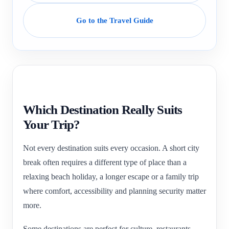
Go to the Travel Guide
Which Destination Really Suits
Your Trip?
Not every destination suits every occasion. A short city
break often requires a different type of place than a
relaxing beach holiday, a longer escape or a family trip
where comfort, accessibility and planning security matter
more.
Some destinations are perfect for culture, restaurants,