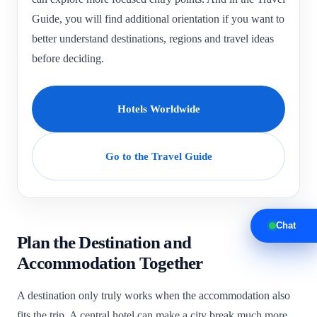
Guide, you will find additional orientation if you want to
better understand destinations, regions and travel ideas
before deciding.
Hotels Worldwide
Go to the Travel Guide
Chat
Plan the Destination and
Accommodation Together
A destination only truly works when the accommodation also
fits the trip. A central hotel can make a city break much more