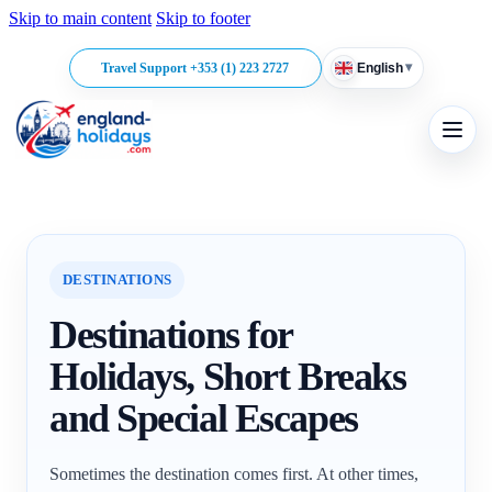
Skip to main content
Skip to footer
▾
Travel Support +353 (1) 223 2727
English
DESTINATIONS
Destinations for
Holidays, Short Breaks
and Special Escapes
Sometimes the destination comes first. At other times,