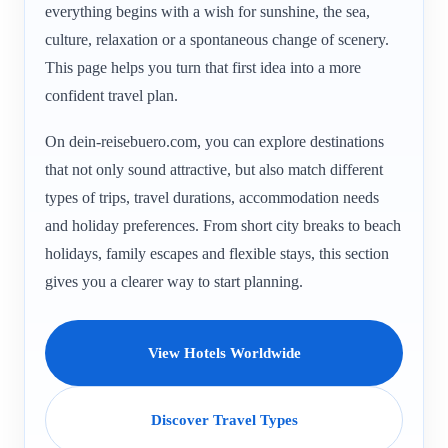
everything begins with a wish for sunshine, the sea,
culture, relaxation or a spontaneous change of scenery.
This page helps you turn that first idea into a more
confident travel plan.
On dein-reisebuero.com, you can explore destinations
that not only sound attractive, but also match different
types of trips, travel durations, accommodation needs
and holiday preferences. From short city breaks to beach
holidays, family escapes and flexible stays, this section
gives you a clearer way to start planning.
View Hotels Worldwide
Discover Travel Types