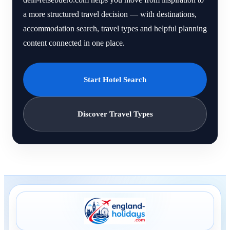
a more structured travel decision — with destinations,
accommodation search, travel types and helpful planning
content connected in one place.
Start Hotel Search
Discover Travel Types