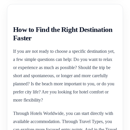
How to Find the Right Destination
Faster
If you are not ready to choose a specific destination yet,
a few simple questions can help: Do you want to relax
or experience as much as possible? Should the trip be
short and spontaneous, or longer and more carefully
planned? Is the beach more important to you, or do you
prefer city life? Are you looking for hotel comfort or
more flexibility?
Through Hotels Worldwide, you can start directly with
available accommodation. Through Travel Types, you
can explore more focused entry points. And in the Travel