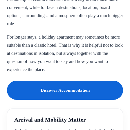
convenient, while for beach destinations, location, board
options, surroundings and atmosphere often play a much bigger
role.
For longer stays, a holiday apartment may sometimes be more
suitable than a classic hotel. That is why it is helpful not to look
at destinations in isolation, but always together with the
question of how you want to stay and how you want to
experience the place.
Discover Accommodation
Arrival and Mobility Matter