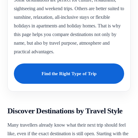
sightseeing and weekend trips. Others are better suited to
sunshine, relaxation, all-inclusive stays or flexible
holidays in apartments and holiday homes. That is why
this page helps you compare destinations not only by
name, but also by travel purpose, atmosphere and
practical advantages.
Find the Right Type of Trip
Discover Destinations by Travel Style
Many travellers already know what their next trip should feel
like, even if the exact destination is still open. Starting with the