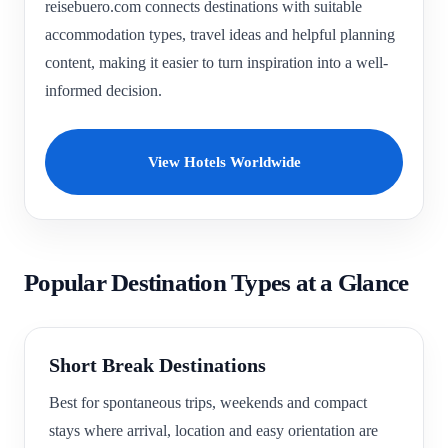
reisebuero.com connects destinations with suitable
accommodation types, travel ideas and helpful planning
content, making it easier to turn inspiration into a well-
informed decision.
View Hotels Worldwide
Popular Destination Types at a Glance
Short Break Destinations
Best for spontaneous trips, weekends and compact
stays where arrival, location and easy orientation are