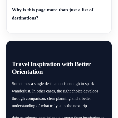
Why is this page more than just a list of
destinations?
Travel Inspiration with Better
Orientation
Sometimes a single destination is enough to spark
wanderlust. In other cases, the right choice develops
through comparison, clear planning and a better
understanding of what truly suits the next trip.
dein-reisebuero.com helps you move from inspiration to