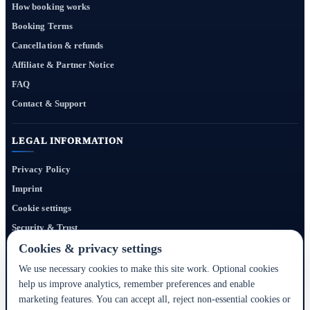
How booking works
Booking Terms
Cancellation & refunds
Affiliate & Partner Notice
FAQ
Contact & Support
LEGAL INFORMATION
Privacy Policy
Imprint
Cookie settings
Security & Trust
Website Terms
Cookies & privacy settings
We use necessary cookies to make this site work. Optional cookies
help us improve analytics, remember preferences and enable
Bigmedia24 Dynamics Ltd. provides technology infrastructure for this portal. Travel
marketing features. You can accept all, reject non-essential cookies or