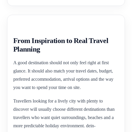
From Inspiration to Real Travel
Planning
A good destination should not only feel right at first
glance. It should also match your travel dates, budget,
preferred accommodation, arrival options and the way
you want to spend your time on site.
Travellers looking for a lively city with plenty to
discover will usually choose different destinations than
travellers who want quiet surroundings, beaches and a
more predictable holiday environment. dein-