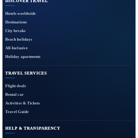
DISCOVER TRAVEL
Hotels worldwide
Destinations
City breaks
Beach holidays
All-Inclusive
Holiday apartments
TRAVEL SERVICES
Flight deals
Rental car
Activities & Tickets
Travel Guide
HELP & TRANSPARENCY