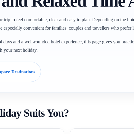
s and Relaxed Time
ur trip to feel comfortable, clear and easy to plan. Depending on the hot
e especially convenient for families, couples and travellers who prefer le
l days and a well-rounded hotel experience, this page gives you practica
ch your next holiday.
pare Destinations
liday Suits You?