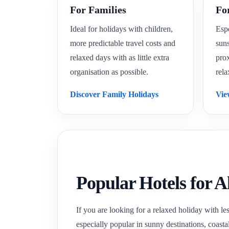
For Families
Fo
Ideal for holidays with children,
Espe
more predictable travel costs and
suns
relaxed days with as little extra
prox
organisation as possible.
rela
Discover Family Holidays
Vie
Popular Hotels for A
If you are looking for a relaxed holiday with les
especially popular in sunny destinations, coasta