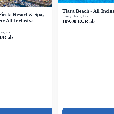
Tiara Beach - All Inclu
iesta Resort & Spa,
Sunny Beach, BG
te All Inclusive
109.00 EUR ab
l
cas, mx
EUR ab