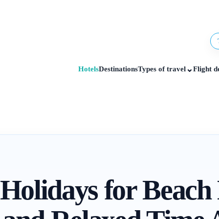
⌄
Hotels
Destinations
Types of travel
Flight d
 Holidays for Beach