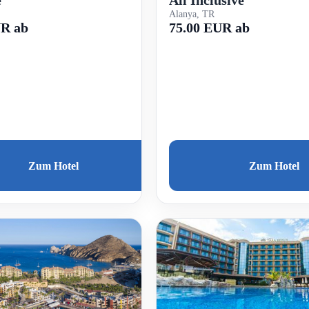
e
Alanya, TR
75.00 EUR ab
UR ab
Zum Hotel
Zum Hotel