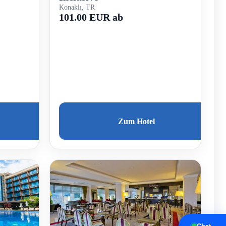
Konaklı, TR
101.00 EUR ab
Zum Hotel