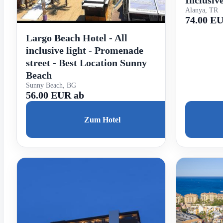
Inclusiv
Alanya, TR
74.00 E
Largo Beach Hotel - All
inclusive light - Promenade
street - Best Location Sunny
Beach
Sunny Beach, BG
56.00 EUR ab
Zum Hotel