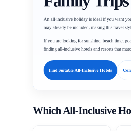
Family Trip
An all-inclusive holiday is ideal if you want yo
may already be included, making this travel styl
If you are looking for sunshine, beach time, poo
finding all-inclusive hotels and resorts that mat
Find Suitable All-Inclusive Hotels
Com
Which All-Inclusive Ho