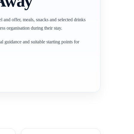
 Away
el and offer, meals, snacks and selected drinks
ss organisation during their stay.
l guidance and suitable starting points for