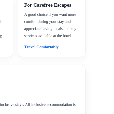
For Carefree Escapes
A good choice if you want more
d
comfort during your stay and
appreciate having meals and key
g.
services available at the hotel.
Travel Comfortably
ll-inclusive stays. All-inclusive accommodation is