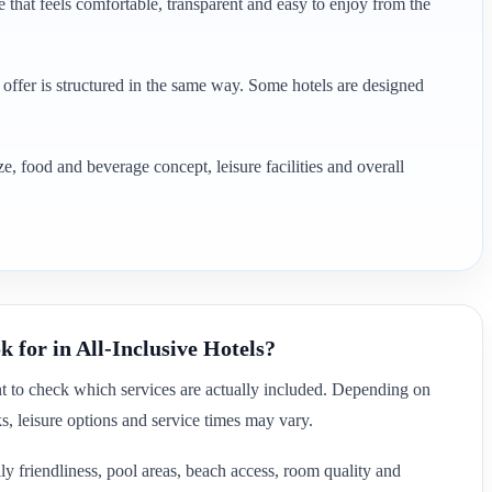
 that feels comfortable, transparent and easy to enjoy from the
e offer is structured in the same way. Some hotels are designed
e, food and beverage concept, leisure facilities and overall
 for in All-Inclusive Hotels?
nt to check which services are actually included. Depending on
ks, leisure options and service times may vary.
ly friendliness, pool areas, beach access, room quality and