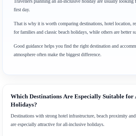
Travellers planning an all-inclusive holiday are usually lookin
first day.
That is why it is worth comparing destinations, hotel location, r
for families and classic beach holidays, while others are better s
Good guidance helps you find the right destination and accommodat
atmosphere often make the biggest difference.
Which Destinations Are Especially Suitable for 
Holidays?
Destinations with strong hotel infrastructure, beach proximity an
are especially attractive for all-inclusive holidays.