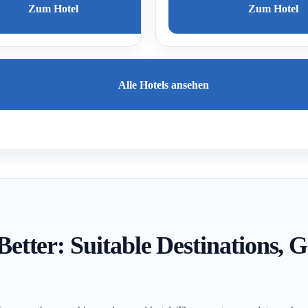
Zum Hotel
Zum Hotel
Alle Hotels ansehen
 Better: Suitable Destinations,