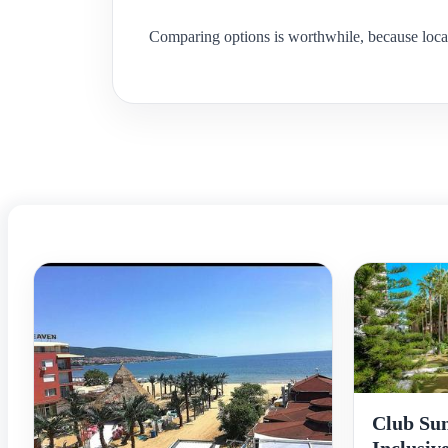
Comparing options is worthwhile, because locat
Club Sun