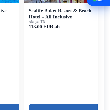
Chat
sive
Sealife Buket Resort & Beach
Hotel – All Inclusive
Alanya, TR
113.00 EUR ab