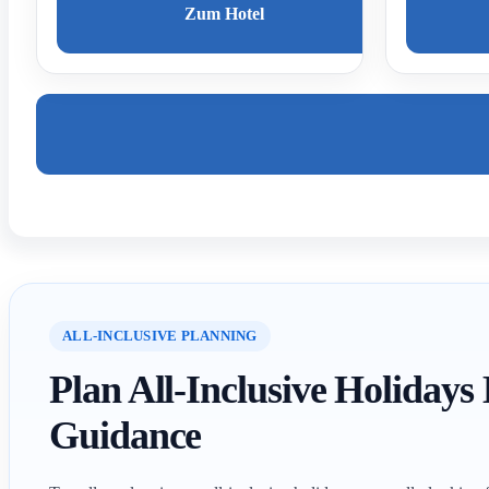
Zum Hotel
ALL-INCLUSIVE PLANNING
Plan All-Inclusive Holidays
Guidance