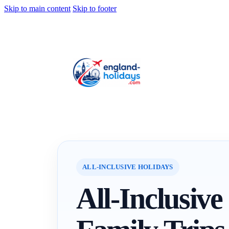
Skip to main content
Skip to footer
ALL-INCLUSIVE HOLIDAYS
All-Inclusive