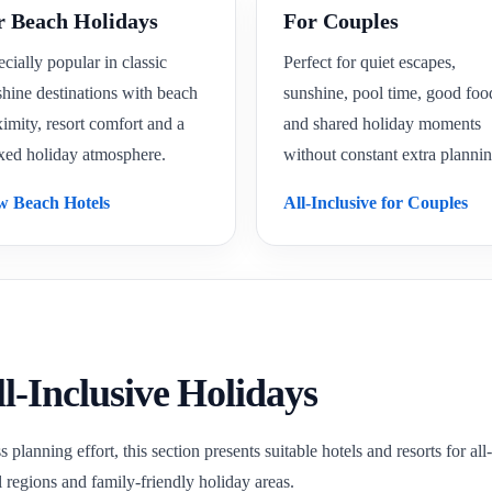
r Beach Holidays
For Couples
cially popular in classic
Perfect for quiet escapes,
hine destinations with beach
sunshine, pool time, good foo
imity, resort comfort and a
and shared holiday moments
xed holiday atmosphere.
without constant extra plannin
w Beach Hotels
All-Inclusive for Couples
ll-Inclusive Holidays
s planning effort, this section presents suitable hotels and resorts for a
l regions and family-friendly holiday areas.