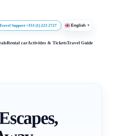
▾
Travel Support +353 (1) 223 2727
English
eals
Rental car
Activities & Tickets
Travel Guide
 Escapes,