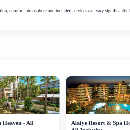
ion, comfort, atmosphere and included services can vary significantly f
Alaiye Resort & Spa Ho
 Heaven - All
All Inclusive