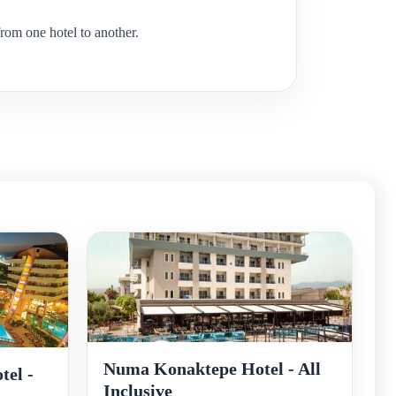
rom one hotel to another.
Numa Konaktepe Hotel - All
tel -
Inclusive