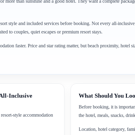
g for more than sunshine and a good hotel. They want a complete package
esort style and included services before booking. Not every all-inclusiv
uited to couples, quiet escapes or premium resort stays.
ion faster. Price and star rating matter, but beach proximity, hotel siz
All-Inclusive
What Should You Look
Before booking, it is importa
d resort-style accommodation
the hotel, meals, snacks, drin
Location, hotel category, fami