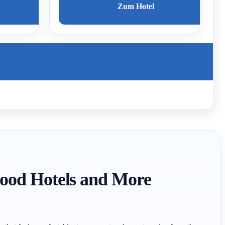
Zum Hotel
 Good Hotels and More