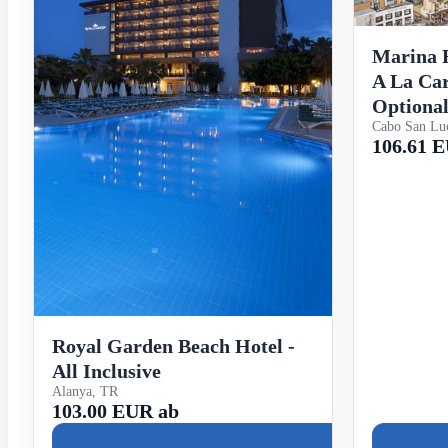
Marina F
A La Car
Optiona
Cabo San Lu
106.61 
Royal Garden Beach Hotel -
All Inclusive
Alanya, TR
103.00 EUR ab