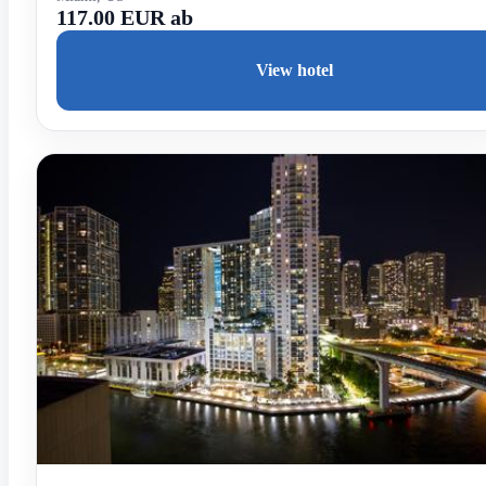
117.00 EUR ab
View hotel