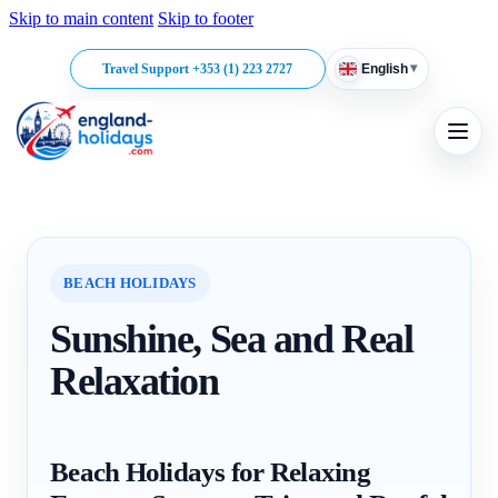
Skip to main content
Skip to footer
▾
Travel Support +353 (1) 223 2727
English
BEACH HOLIDAYS
Sunshine, Sea and Real
Relaxation
Beach Holidays for Relaxing