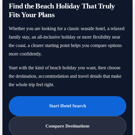
Find the Beach Holiday That Truly
Fits Your Plans
Whether you are looking for a classic seaside hotel, a relaxed
family stay, an all-inclusive holiday or more flexibility near
the coast, a clearer starting point helps you compare options
more confidently.
Start with the kind of beach holiday you want, then choose
the destination, accommodation and travel details that make
the whole trip feel right.
Start Hotel Search
Compare Destinations