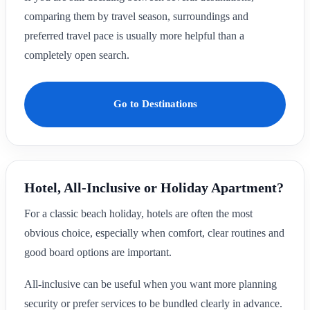
comparing them by travel season, surroundings and
preferred travel pace is usually more helpful than a
completely open search.
Go to Destinations
Hotel, All-Inclusive or Holiday Apartment?
For a classic beach holiday, hotels are often the most
obvious choice, especially when comfort, clear routines and
good board options are important.
All-inclusive can be useful when you want more planning
security or prefer services to be bundled clearly in advance.