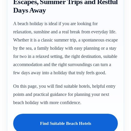
Escapes, Summer Trips and Restful
Days Away
A beach holiday is ideal if you are looking for
relaxation, sunshine and a real break from everyday life.
Whether it is a classic summer trip, a spontaneous escape
by the sea, a family holiday with easy planning or a stay
for two in a relaxed setting, the right destination, suitable
accommodation and the right surroundings can turn a
few days away into a holiday that truly feels good.
On this page, you will find suitable hotels, helpful entry
points and practical guidance for planning your next
beach holiday with more confidence.
Find Suitable Beach Hotels