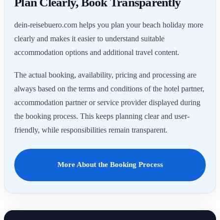
Plan Clearly, Book Transparently
dein-reisebuero.com helps you plan your beach holiday more
clearly and makes it easier to understand suitable
accommodation options and additional travel content.
The actual booking, availability, pricing and processing are
always based on the terms and conditions of the hotel partner,
accommodation partner or service provider displayed during
the booking process. This keeps planning clear and user-
friendly, while responsibilities remain transparent.
More About the Booking Process