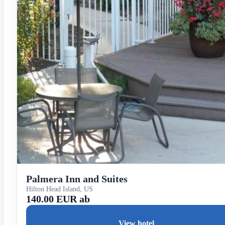
Palmera Inn and Suites
Hilton Head Island, US
140.00 EUR ab
View hotel