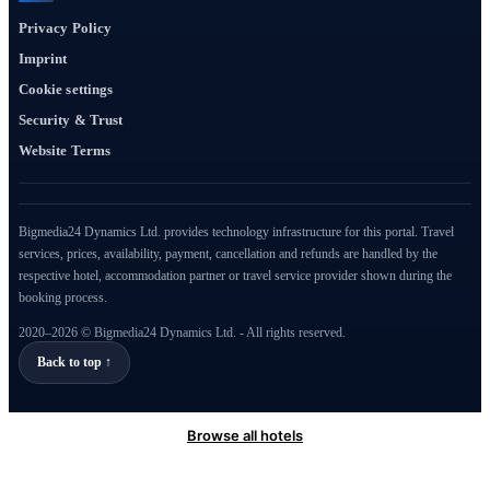
Privacy Policy
Imprint
Cookie settings
Security & Trust
Website Terms
Bigmedia24 Dynamics Ltd. provides technology infrastructure for this portal. Travel
services, prices, availability, payment, cancellation and refunds are handled by the
respective hotel, accommodation partner or travel service provider shown during the
booking process.
2020–2026 © Bigmedia24 Dynamics Ltd. - All rights reserved.
Back to top ↑
Browse all hotels