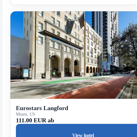
Eurostars Langford
Miami, US
111.00 EUR ab
View hotel