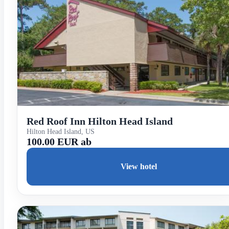
Red Roof Inn Hilton Head Island
Hilton Head Island, US
100.00 EUR ab
View hotel