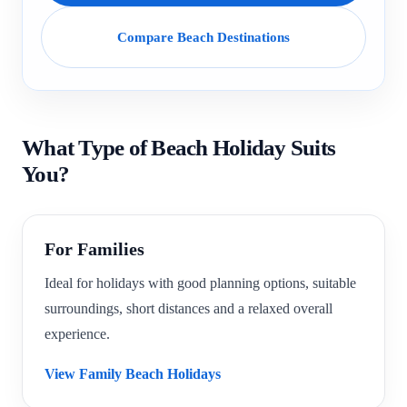
Compare Beach Destinations
What Type of Beach Holiday Suits
You?
For Families
Ideal for holidays with good planning options, suitable
surroundings, short distances and a relaxed overall
experience.
View Family Beach Holidays