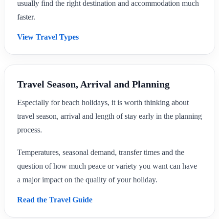
usually find the right destination and accommodation much
faster.
View Travel Types
Travel Season, Arrival and Planning
Especially for beach holidays, it is worth thinking about
travel season, arrival and length of stay early in the planning
process.
Temperatures, seasonal demand, transfer times and the
question of how much peace or variety you want can have
a major impact on the quality of your holiday.
Read the Travel Guide