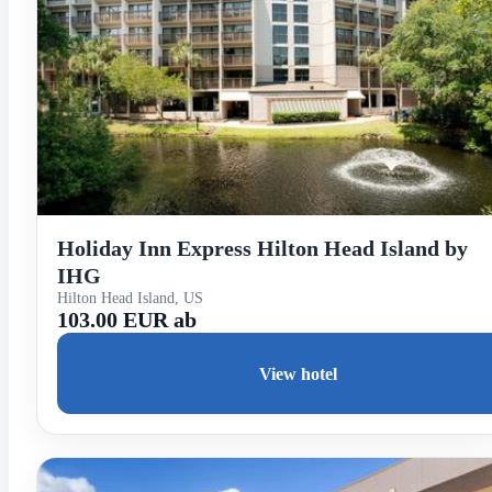
Holiday Inn Express Hilton Head Island by
IHG
Hilton Head Island, US
103.00 EUR ab
View hotel