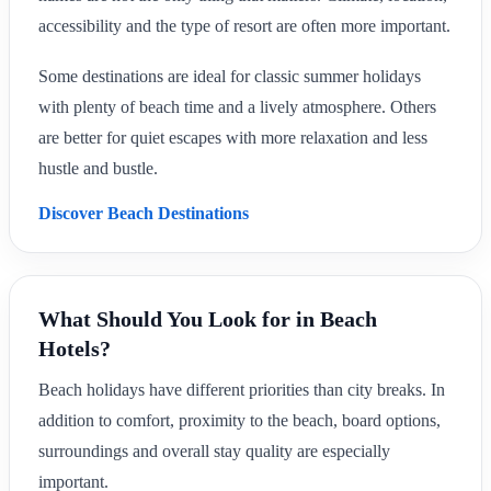
accessibility and the type of resort are often more important.
Some destinations are ideal for classic summer holidays
with plenty of beach time and a lively atmosphere. Others
are better for quiet escapes with more relaxation and less
hustle and bustle.
Discover Beach Destinations
What Should You Look for in Beach
Hotels?
Beach holidays have different priorities than city breaks. In
addition to comfort, proximity to the beach, board options,
surroundings and overall stay quality are especially
important.