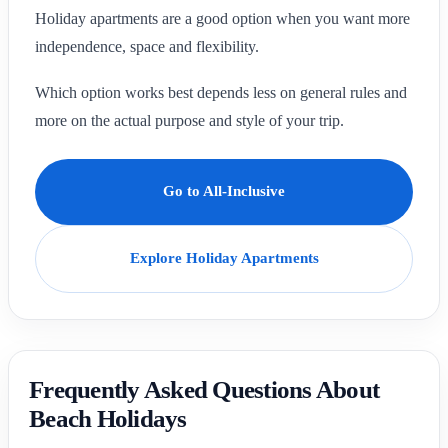
Holiday apartments are a good option when you want more
independence, space and flexibility.
Which option works best depends less on general rules and
more on the actual purpose and style of your trip.
Go to All-Inclusive
Explore Holiday Apartments
Frequently Asked Questions About
Beach Holidays