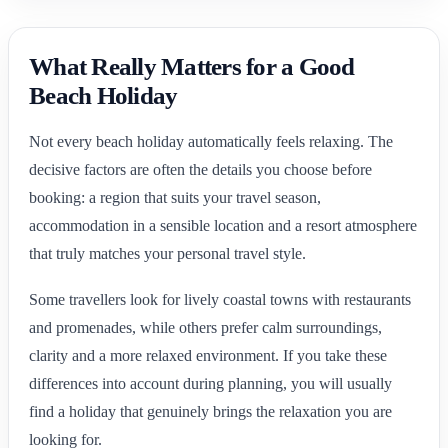
What Really Matters for a Good
Beach Holiday
Not every beach holiday automatically feels relaxing. The
decisive factors are often the details you choose before
booking: a region that suits your travel season,
accommodation in a sensible location and a resort atmosphere
that truly matches your personal travel style.
Some travellers look for lively coastal towns with restaurants
and promenades, while others prefer calm surroundings,
clarity and a more relaxed environment. If you take these
differences into account during planning, you will usually
find a holiday that genuinely brings the relaxation you are
looking for.