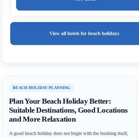
View all hotels for beach holidays
BEACH HOLIDAY PLANNING
Plan Your Beach Holiday Better:
Suitable Destinations, Good Locations
and More Relaxation
A good beach holiday does not begin with the booking itself,