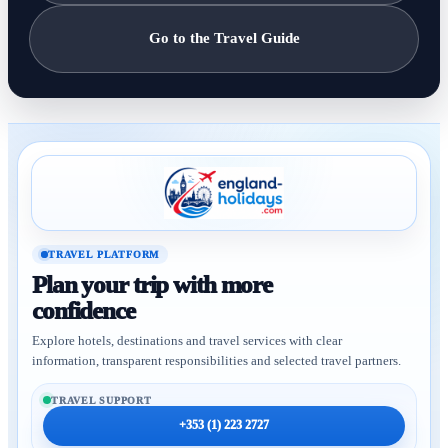
Go to the Travel Guide
TRAVEL PLATFORM
Plan your trip with more
confidence
Explore hotels, destinations and travel services with clear
information, transparent responsibilities and selected travel partners.
TRAVEL SUPPORT
+353 (1) 223 2727