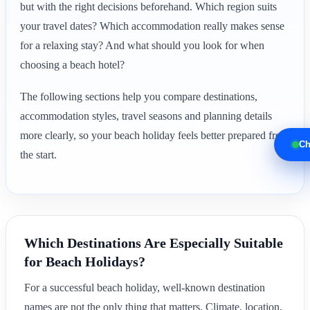
but with the right decisions beforehand. Which region suits
your travel dates? Which accommodation really makes sense
for a relaxing stay? And what should you look for when
choosing a beach hotel?
The following sections help you compare destinations,
accommodation styles, travel seasons and planning details
more clearly, so your beach holiday feels better prepared from
Ch
the start.
Which Destinations Are Especially Suitable
for Beach Holidays?
For a successful beach holiday, well-known destination
names are not the only thing that matters. Climate, location,