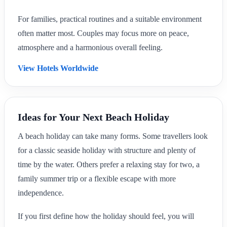
For families, practical routines and a suitable environment
often matter most. Couples may focus more on peace,
atmosphere and a harmonious overall feeling.
View Hotels Worldwide
Ideas for Your Next Beach Holiday
A beach holiday can take many forms. Some travellers look
for a classic seaside holiday with structure and plenty of
time by the water. Others prefer a relaxing stay for two, a
family summer trip or a flexible escape with more
independence.
If you first define how the holiday should feel, you will