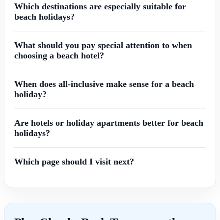
Which destinations are especially suitable for
beach holidays?
What should you pay special attention to when
choosing a beach hotel?
When does all-inclusive make sense for a beach
holiday?
Are hotels or holiday apartments better for beach
holidays?
Which page should I visit next?