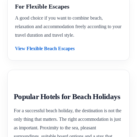
For Flexible Escapes
A good choice if you want to combine beach,
relaxation and accommodation freely according to your
travel duration and travel style.
View Flexible Beach Escapes
Popular Hotels for Beach Holidays
For a successful beach holiday, the destination is not the
only thing that matters. The right accommodation is just
as important. Proximity to the sea, pleasant
surroundings, suitable board options and a stay that