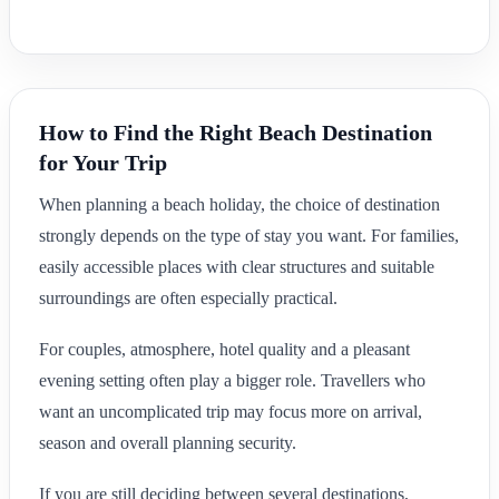
How to Find the Right Beach Destination
for Your Trip
When planning a beach holiday, the choice of destination
strongly depends on the type of stay you want. For families,
easily accessible places with clear structures and suitable
surroundings are often especially practical.
For couples, atmosphere, hotel quality and a pleasant
evening setting often play a bigger role. Travellers who
want an uncomplicated trip may focus more on arrival,
season and overall planning security.
If you are still deciding between several destinations,