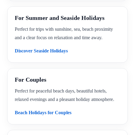
For Summer and Seaside Holidays
Perfect for trips with sunshine, sea, beach proximity
and a clear focus on relaxation and time away.
Discover Seaside Holidays
For Couples
Perfect for peaceful beach days, beautiful hotels,
relaxed evenings and a pleasant holiday atmosphere.
Beach Holidays for Couples