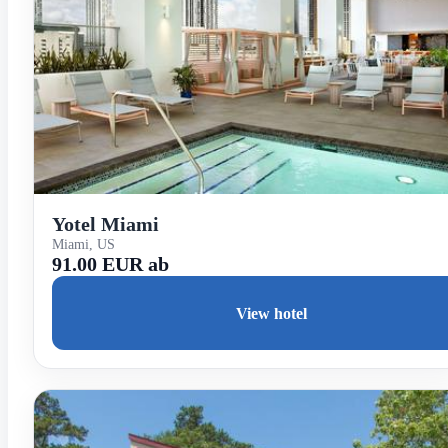
Yotel Miami
Miami, US
91.00 EUR ab
View hotel