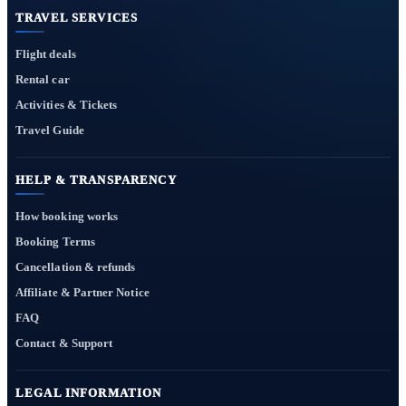
TRAVEL SERVICES
Flight deals
Rental car
Activities & Tickets
Travel Guide
HELP & TRANSPARENCY
How booking works
Booking Terms
Cancellation & refunds
Affiliate & Partner Notice
FAQ
Contact & Support
LEGAL INFORMATION