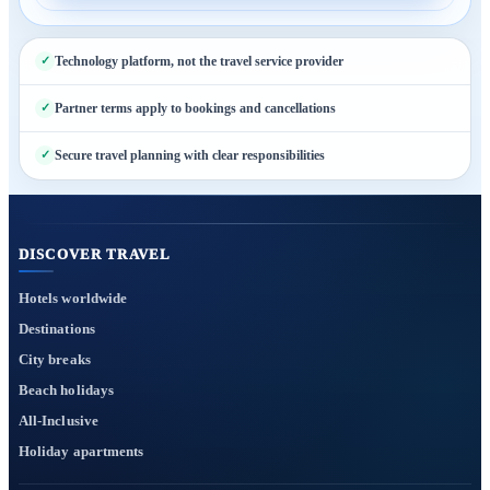
Technology platform, not the travel service provider
Partner terms apply to bookings and cancellations
Secure travel planning with clear responsibilities
DISCOVER TRAVEL
Hotels worldwide
Destinations
City breaks
Beach holidays
All-Inclusive
Holiday apartments