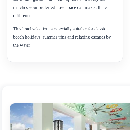
matches your preferred travel pace can make all the
difference.
This hotel selection is especially suitable for classic
beach holidays, summer trips and relaxing escapes by
the water.