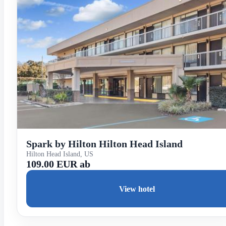
Spark by Hilton Hilton Head Island
Hilton Head Island, US
109.00 EUR ab
View hotel