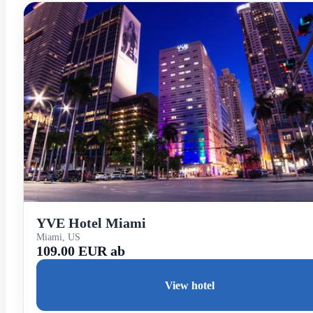
YVE Hotel Miami
Miami, US
109.00 EUR ab
View hotel