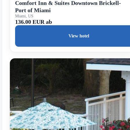
Comfort Inn & Suites Downtown Brickell-
Port of Miami
Miami, US
136.00 EUR ab
View hotel