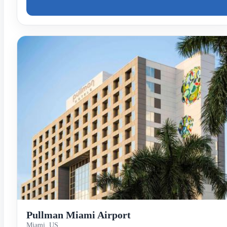
Pullman Miami Airport
Miami, US