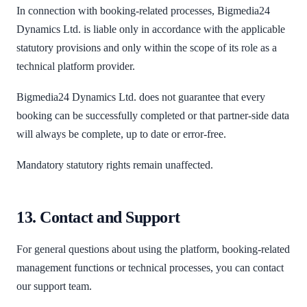
In connection with booking-related processes, Bigmedia24
Dynamics Ltd. is liable only in accordance with the applicable
statutory provisions and only within the scope of its role as a
technical platform provider.
Bigmedia24 Dynamics Ltd. does not guarantee that every
booking can be successfully completed or that partner-side data
will always be complete, up to date or error-free.
Mandatory statutory rights remain unaffected.
13. Contact and Support
For general questions about using the platform, booking-related
management functions or technical processes, you can contact
our support team.