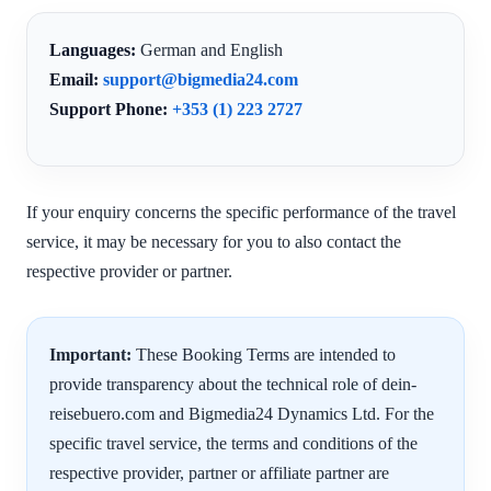
Languages:
German and English
Email:
support@bigmedia24.com
Support Phone:
+353 (1) 223 2727
If your enquiry concerns the specific performance of the travel
service, it may be necessary for you to also contact the
respective provider or partner.
Important:
These Booking Terms are intended to
provide transparency about the technical role of dein-
reisebuero.com and Bigmedia24 Dynamics Ltd. For the
specific travel service, the terms and conditions of the
respective provider, partner or affiliate partner are