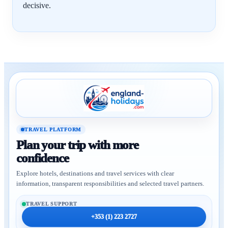
decisive.
TRAVEL PLATFORM
Plan your trip with more
confidence
Explore hotels, destinations and travel services with clear
information, transparent responsibilities and selected travel partners.
TRAVEL SUPPORT
+353 (1) 223 2727