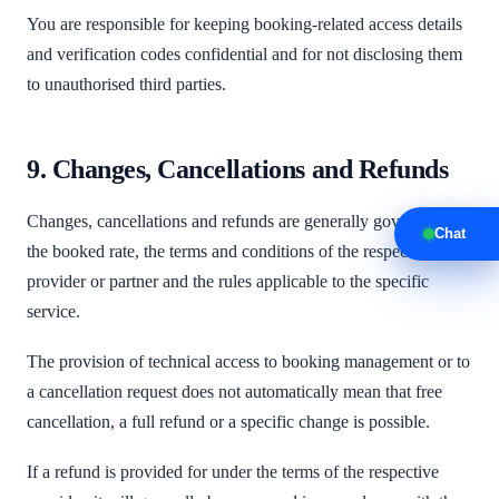
You are responsible for keeping booking-related access details
and verification codes confidential and for not disclosing them
to unauthorised third parties.
9. Changes, Cancellations and Refunds
Changes, cancellations and refunds are generally governed by
Chat
the booked rate, the terms and conditions of the respective
provider or partner and the rules applicable to the specific
service.
The provision of technical access to booking management or to
a cancellation request does not automatically mean that free
cancellation, a full refund or a specific change is possible.
If a refund is provided for under the terms of the respective