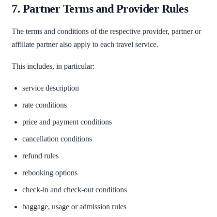
7. Partner Terms and Provider Rules
The terms and conditions of the respective provider, partner or
affiliate partner also apply to each travel service.
This includes, in particular:
service description
rate conditions
price and payment conditions
cancellation conditions
refund rules
rebooking options
check-in and check-out conditions
baggage, usage or admission rules