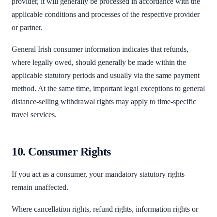
provider, it will generally be processed in accordance with the
applicable conditions and processes of the respective provider
or partner.
General Irish consumer information indicates that refunds,
where legally owed, should generally be made within the
applicable statutory periods and usually via the same payment
method. At the same time, important legal exceptions to general
distance-selling withdrawal rights may apply to time-specific
travel services.
10. Consumer Rights
If you act as a consumer, your mandatory statutory rights
remain unaffected.
Where cancellation rights, refund rights, information rights or