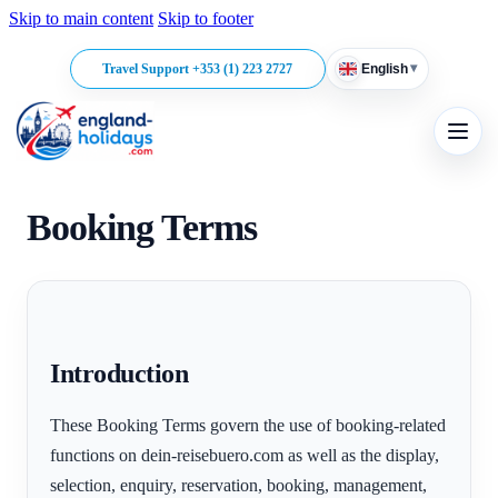
Skip to main content
Skip to footer
▾
Travel Support +353 (1) 223 2727
English
Booking Terms
Introduction
These Booking Terms govern the use of booking-related
functions on dein-reisebuero.com as well as the display,
selection, enquiry, reservation, booking, management,