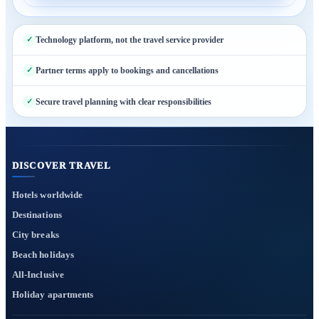
Technology platform, not the travel service provider
Partner terms apply to bookings and cancellations
Secure travel planning with clear responsibilities
DISCOVER TRAVEL
Hotels worldwide
Destinations
City breaks
Beach holidays
All-Inclusive
Holiday apartments