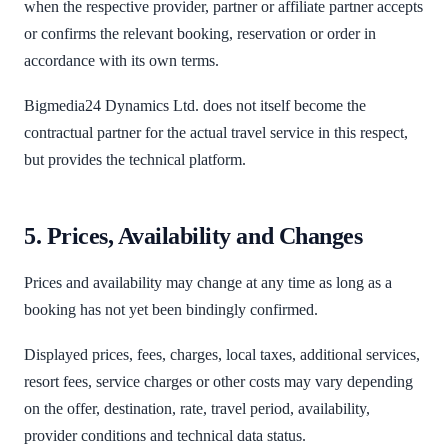
when the respective provider, partner or affiliate partner accepts
or confirms the relevant booking, reservation or order in
accordance with its own terms.
Bigmedia24 Dynamics Ltd. does not itself become the
contractual partner for the actual travel service in this respect,
but provides the technical platform.
5. Prices, Availability and Changes
Prices and availability may change at any time as long as a
booking has not yet been bindingly confirmed.
Displayed prices, fees, charges, local taxes, additional services,
resort fees, service charges or other costs may vary depending
on the offer, destination, rate, travel period, availability,
provider conditions and technical data status.