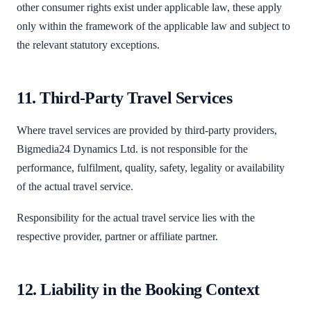
other consumer rights exist under applicable law, these apply
only within the framework of the applicable law and subject to
the relevant statutory exceptions.
11. Third-Party Travel Services
Where travel services are provided by third-party providers,
Bigmedia24 Dynamics Ltd. is not responsible for the
performance, fulfilment, quality, safety, legality or availability
of the actual travel service.
Responsibility for the actual travel service lies with the
respective provider, partner or affiliate partner.
12. Liability in the Booking Context