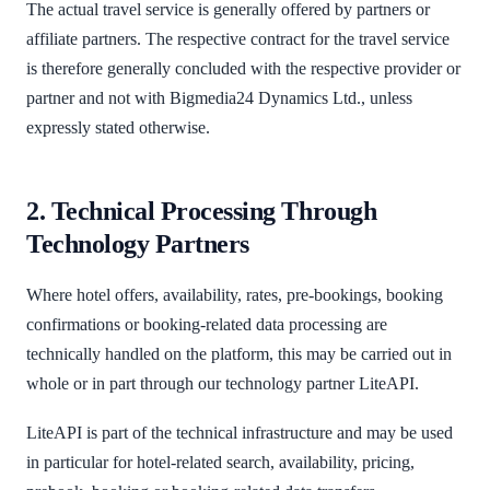
The actual travel service is generally offered by partners or
affiliate partners. The respective contract for the travel service
is therefore generally concluded with the respective provider or
partner and not with Bigmedia24 Dynamics Ltd., unless
expressly stated otherwise.
2. Technical Processing Through
Technology Partners
Where hotel offers, availability, rates, pre-bookings, booking
confirmations or booking-related data processing are
technically handled on the platform, this may be carried out in
whole or in part through our technology partner LiteAPI.
LiteAPI is part of the technical infrastructure and may be used
in particular for hotel-related search, availability, pricing,