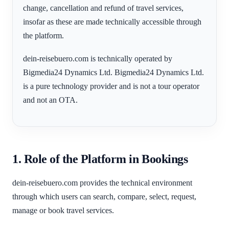
change, cancellation and refund of travel services,
insofar as these are made technically accessible through
the platform.
dein-reisebuero.com is technically operated by
Bigmedia24 Dynamics Ltd. Bigmedia24 Dynamics Ltd.
is a pure technology provider and is not a tour operator
and not an OTA.
1. Role of the Platform in Bookings
dein-reisebuero.com provides the technical environment
through which users can search, compare, select, request,
manage or book travel services.