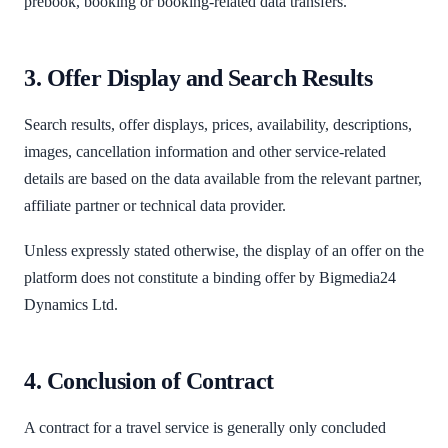
prebook, booking or booking-related data transfers.
3. Offer Display and Search Results
Search results, offer displays, prices, availability, descriptions,
images, cancellation information and other service-related
details are based on the data available from the relevant partner,
affiliate partner or technical data provider.
Unless expressly stated otherwise, the display of an offer on the
platform does not constitute a binding offer by Bigmedia24
Dynamics Ltd.
4. Conclusion of Contract
A contract for a travel service is generally only concluded