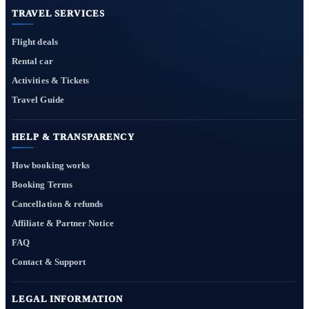
TRAVEL SERVICES
Flight deals
Rental car
Activities & Tickets
Travel Guide
HELP & TRANSPARENCY
How booking works
Booking Terms
Cancellation & refunds
Affiliate & Partner Notice
FAQ
Contact & Support
LEGAL INFORMATION