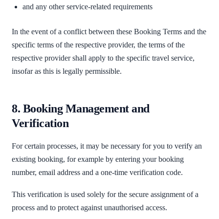
and any other service-related requirements
In the event of a conflict between these Booking Terms and the
specific terms of the respective provider, the terms of the
respective provider shall apply to the specific travel service,
insofar as this is legally permissible.
8. Booking Management and
Verification
For certain processes, it may be necessary for you to verify an
existing booking, for example by entering your booking
number, email address and a one-time verification code.
This verification is used solely for the secure assignment of a
process and to protect against unauthorised access.