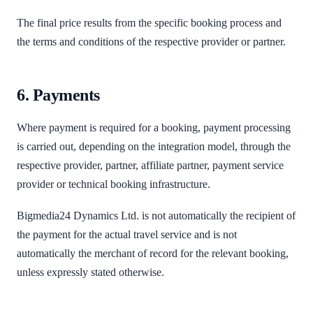
The final price results from the specific booking process and
the terms and conditions of the respective provider or partner.
6. Payments
Where payment is required for a booking, payment processing
is carried out, depending on the integration model, through the
respective provider, partner, affiliate partner, payment service
provider or technical booking infrastructure.
Bigmedia24 Dynamics Ltd. is not automatically the recipient of
the payment for the actual travel service and is not
automatically the merchant of record for the relevant booking,
unless expressly stated otherwise.