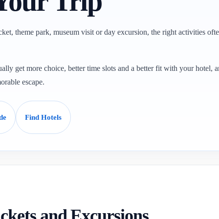
Your Trip
ticket, theme park, museum visit or day excursion, the right activities oft
ally get more choice, better time slots and a better fit with your hotel, a
orable escape.
de
Find Hotels
Tickets and Excursions