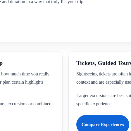
and duration in a way that truly fits your trip.
ip
Tickets, Guided Tour
ck how much time you really
Sightseeing tickets are often 
 plan certain highlights
context and are especially usef
Larger excursions are best sui
tours, excursions or combined
specific experience.
Compare Experiences