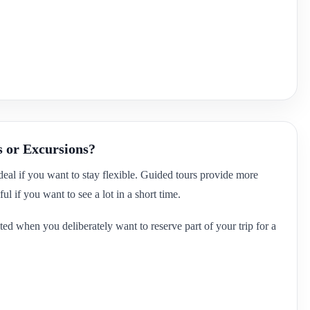
s or Excursions?
ideal if you want to stay flexible. Guided tours provide more
ul if you want to see a lot in a short time.
ted when you deliberately want to reserve part of your trip for a