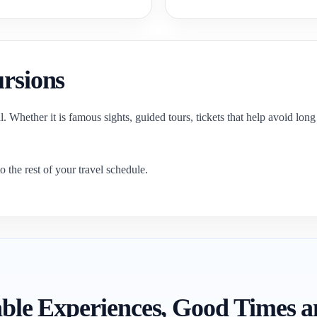
ursions
 Whether it is famous sights, guided tours, tickets that help avoid long w
o the rest of your travel schedule.
itable Experiences, Good Times