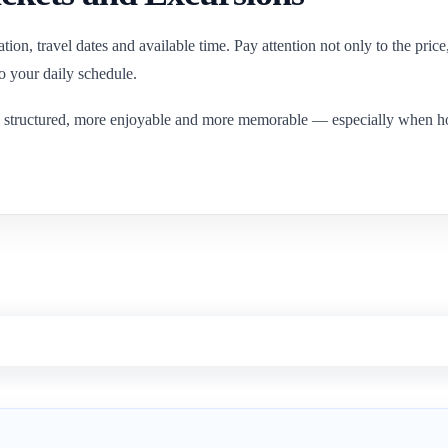
nation, travel dates and available time. Pay attention not only to the pric
to your daily schedule.
 structured, more enjoyable and more memorable — especially when hotel