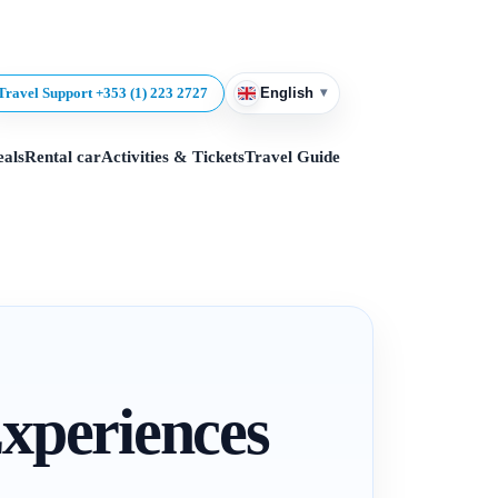
▾
Travel Support +353 (1) 223 2727
English
eals
Rental car
Activities & Tickets
Travel Guide
Experiences