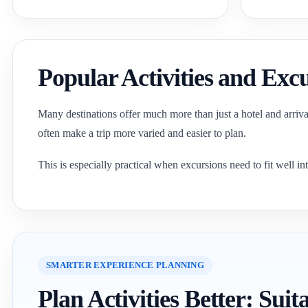
Popular Activities and Exc
Many destinations offer much more than just a hotel and arrival.
often make a trip more varied and easier to plan.
This is especially practical when excursions need to fit well int
SMARTER EXPERIENCE PLANNING
Plan Activities Better: Su