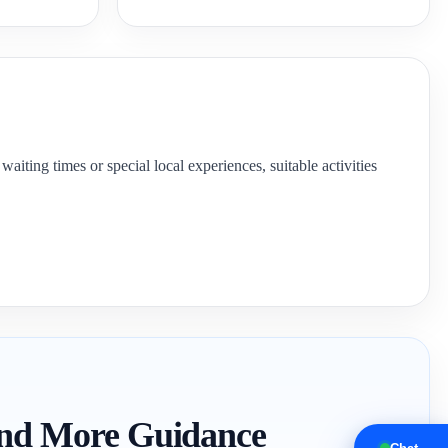
aiting times or special local experiences, suitable activities
 and More Guidance