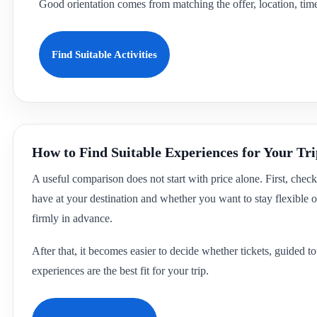
Good orientation comes from matching the offer, location, time 
Find Suitable Activities
How to Find Suitable Experiences for Your Tr
A useful comparison does not start with price alone. First, che
have at your destination and whether you want to stay flexible or
firmly in advance.
After that, it becomes easier to decide whether tickets, guided 
experiences are the best fit for your trip.