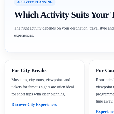
ACTIVITY PLANNING
Which Activity Suits Your 
The right activity depends on your destination, travel style and
experiences.
For City Breaks
For Cou
Museums, city tours, viewpoints and
Romantic di
tickets for famous sights are often ideal
viewpoint t
for short trips with clear planning.
programmes 
time away.
Discover City Experiences
Experienc