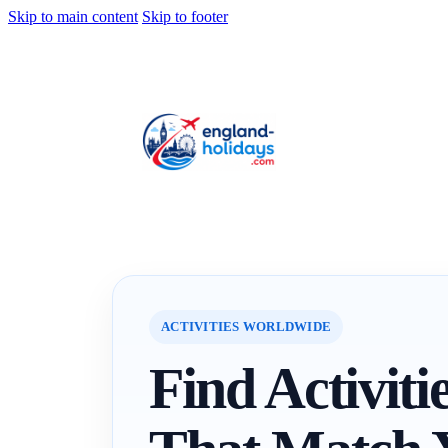
Skip to main content
Skip to footer
ACTIVITIES WORLDWIDE
Find Activiti