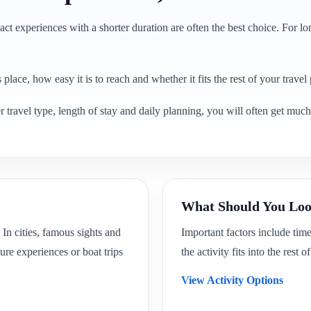
ct experiences with a shorter duration are often the best choice. For lon
place, how easy it is to reach and whether it fits the rest of your travel 
 travel type, length of stay and daily planning, you will often get much 
What Should You Loo
 In cities, famous sights and
Important factors include tim
ure experiences or boat trips
the activity fits into the rest 
View Activity Options