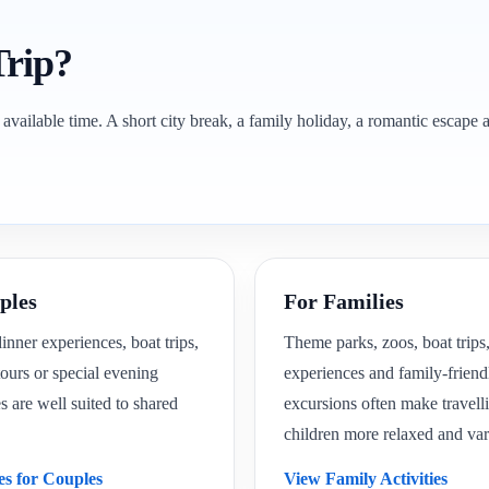
Trip?
 available time. A short city break, a family holiday, a romantic escape a
ples
For Families
nner experiences, boat trips,
Theme parks, zoos, boat trips,
ours or special evening
experiences and family-friend
are well suited to shared
excursions often make travell
children more relaxed and var
es for Couples
View Family Activities