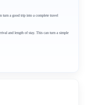
en turn a good trip into a complete travel
rrival and length of stay. This can turn a simple