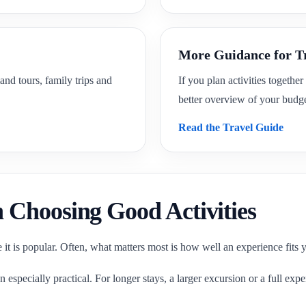
More Guidance for T
and tours, family trips and
If you plan activities together
better overview of your budge
Read the Travel Guide
Choosing Good Activities
e it is popular. Often, what matters most is how well an experience fits 
en especially practical. For longer stays, a larger excursion or a full ex