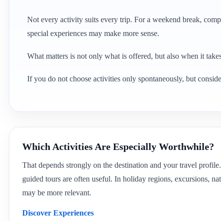
Not every activity suits every trip. For a weekend break, compa
special experiences may make more sense.
What matters is not only what is offered, but also when it takes 
If you do not choose activities only spontaneously, but consider
Which Activities Are Especially Worthwhile?
That depends strongly on the destination and your travel profile.
guided tours are often useful. In holiday regions, excursions, nat
may be more relevant.
Discover Experiences