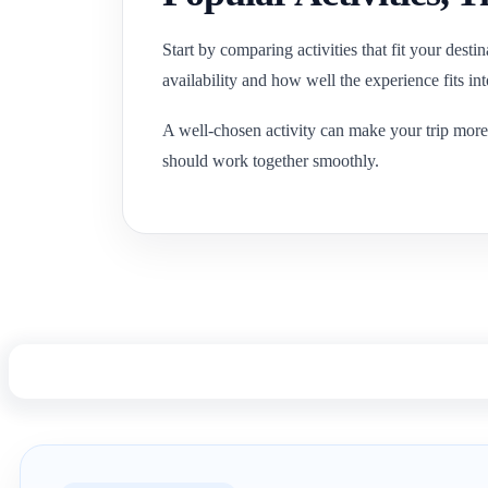
Start by comparing activities that fit your desti
availability and how well the experience fits in
A well-chosen activity can make your trip more
should work together smoothly.