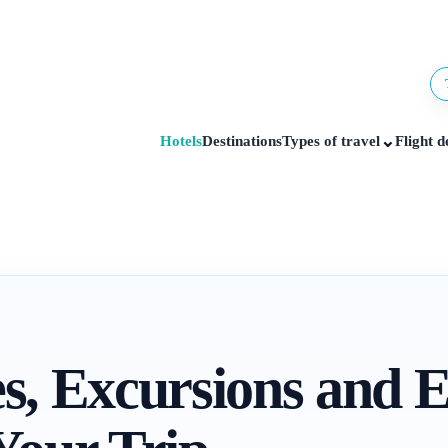
⌄
Hotels
Destinations
Types of travel
Flight d
es, Excursions and 