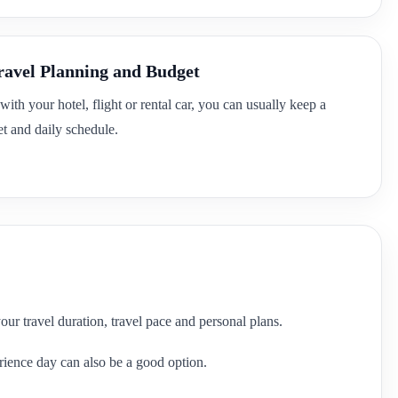
ravel Planning and Budget
 with your hotel, flight or rental car, you can usually keep a
t and daily schedule.
your travel duration, travel pace and personal plans.
perience day can also be a good option.