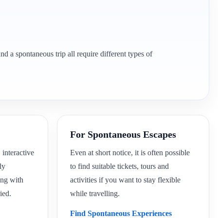
nd a spontaneous trip all require different types of
For Spontaneous Escapes
 interactive
Even at short notice, it is often possible
ly
to find suitable tickets, tours and
ing with
activities if you want to stay flexible
ied.
while travelling.
Find Spontaneous Experiences