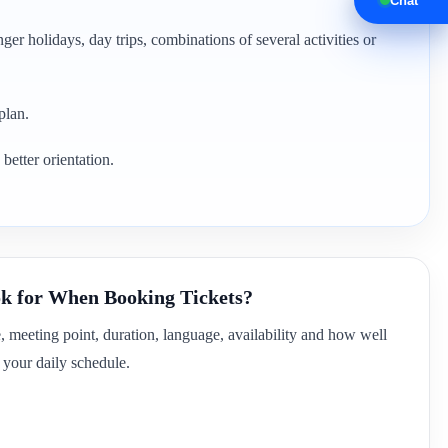
Chat
ger holidays, day trips, combinations of several activities or
plan.
better orientation.
k for When Booking Tickets?
e, meeting point, duration, language, availability and how well
of your daily schedule.