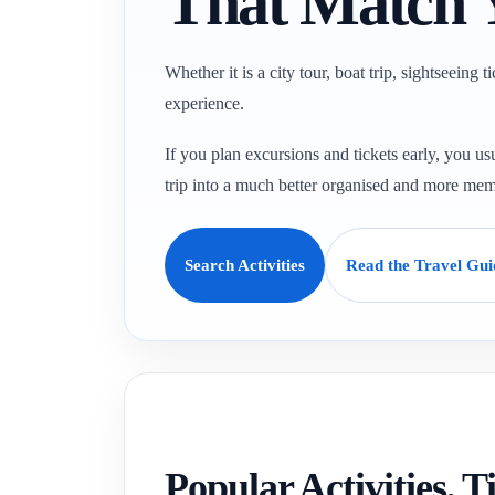
That Match 
Whether it is a city tour, boat trip, sightseeing 
experience.
If you plan excursions and tickets early, you usu
trip into a much better organised and more mem
Search Activities
Read the Travel Gui
Popular Activities, 