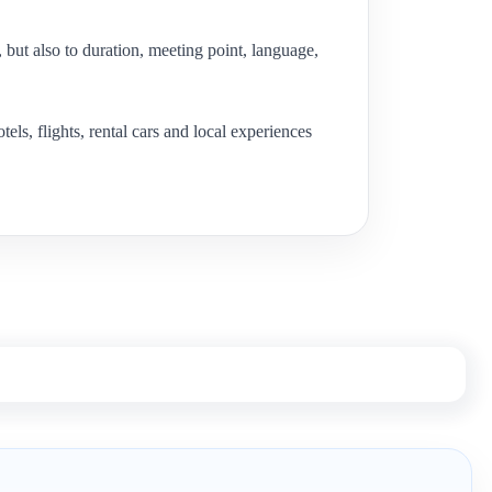
e, but also to duration, meeting point, language,
s, flights, rental cars and local experiences