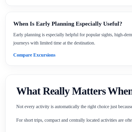
When Is Early Planning Especially Useful?
Early planning is especially helpful for popular sights, high-dem
journeys with limited time at the destination.
Compare Excursions
What Really Matters When 
Not every activity is automatically the right choice just becaus
For short trips, compact and centrally located activities are oft