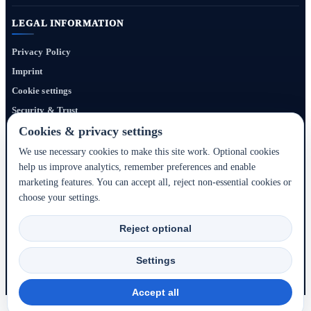
LEGAL INFORMATION
Privacy Policy
Imprint
Cookie settings
Security & Trust
Website Terms
Cookies & privacy settings
We use necessary cookies to make this site work. Optional cookies
help us improve analytics, remember preferences and enable
Bigmedia24 Dynamics Ltd. provides technology infrastructure for this portal. Travel
marketing features. You can accept all, reject non-essential cookies or
services, prices, availability, payment, cancellation and refunds are handled by the
choose your settings.
respective hotel, accommodation partner or travel service provider shown during the
booking process.
Reject optional
2020–2026 © Bigmedia24 Dynamics Ltd. - All rights reserved.
Settings
Back to top ↑
Accept all
Browse all hotels