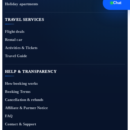
Chat
Holiday apartments
TRAVEL SERVICES
Flight deals
Rental car
Activities & Tickets
Travel Guide
HELP & TRANSPARENCY
How booking works
Booking Terms
Cancellation & refunds
Affiliate & Partner Notice
FAQ
Contact & Support