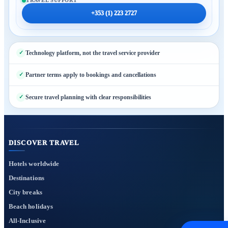
TRAVEL SUPPORT
+353 (1) 223 2727
Technology platform, not the travel service provider
Partner terms apply to bookings and cancellations
Secure travel planning with clear responsibilities
DISCOVER TRAVEL
Hotels worldwide
Destinations
City breaks
Beach holidays
All-Inclusive