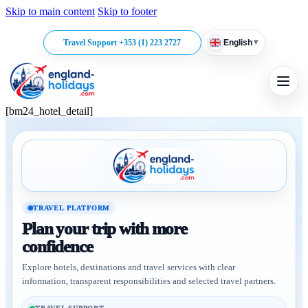
Skip to main content
Skip to footer
▾
Travel Support +353 (1) 223 2727
English
[bm24_hotel_detail]
TRAVEL PLATFORM
Plan your trip with more
confidence
Explore hotels, destinations and travel services with clear
information, transparent responsibilities and selected travel partners.