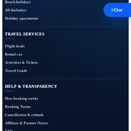
Beach holidays
All-Inclusive
Chat
Holiday apartments
TRAVEL SERVICES
Flight deals
Rental car
Activities & Tickets
Travel Guide
HELP & TRANSPARENCY
How booking works
Booking Terms
Cancellation & refunds
Affiliate & Partner Notice