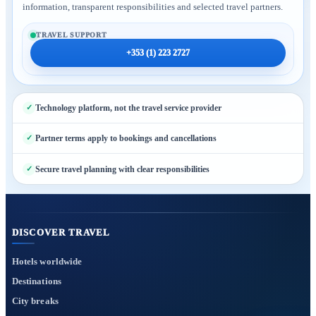
information, transparent responsibilities and selected travel partners.
TRAVEL SUPPORT
+353 (1) 223 2727
Technology platform, not the travel service provider
Partner terms apply to bookings and cancellations
Secure travel planning with clear responsibilities
DISCOVER TRAVEL
Hotels worldwide
Destinations
City breaks