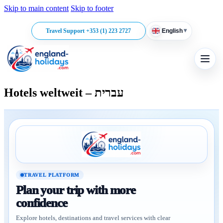
Skip to main content
Skip to footer
▾
Travel Support +353 (1) 223 2727
English
Hotels weltweit – עברית
TRAVEL PLATFORM
Plan your trip with more
confidence
Explore hotels, destinations and travel services with clear