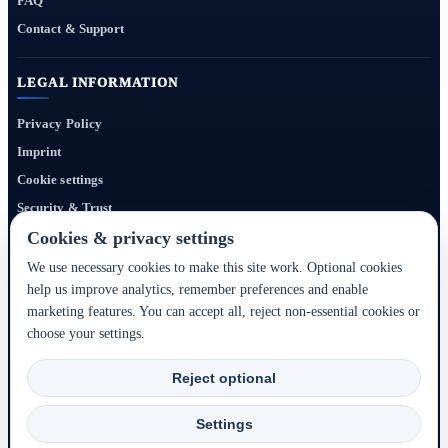
FAQ
Contact & Support
LEGAL INFORMATION
Privacy Policy
Imprint
Cookie settings
Security & Trust
Website Terms
Cookies & privacy settings
We use necessary cookies to make this site work. Optional cookies
help us improve analytics, remember preferences and enable
Bigmedia24 Dynamics Ltd. provides technology infrastructure for this portal. Travel
marketing features. You can accept all, reject non-essential cookies or
services, prices, availability, payment, cancellation and refunds are handled by the
choose your settings.
respective hotel, accommodation partner or travel service provider shown during the
booking process.
Reject optional
2020–2026 © Bigmedia24 Dynamics Ltd. - All rights reserved.
Settings
Back to top ↑