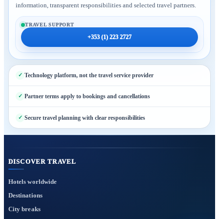
information, transparent responsibilities and selected travel partners.
TRAVEL SUPPORT
+353 (1) 223 2727
Technology platform, not the travel service provider
Partner terms apply to bookings and cancellations
Secure travel planning with clear responsibilities
DISCOVER TRAVEL
Hotels worldwide
Destinations
City breaks