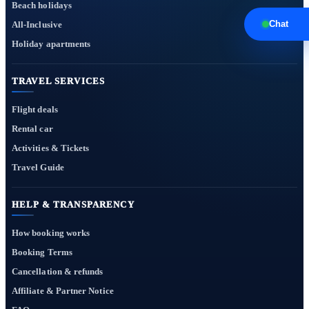
Beach holidays
Chat
All-Inclusive
Holiday apartments
TRAVEL SERVICES
Flight deals
Rental car
Activities & Tickets
Travel Guide
HELP & TRANSPARENCY
How booking works
Booking Terms
Cancellation & refunds
Affiliate & Partner Notice