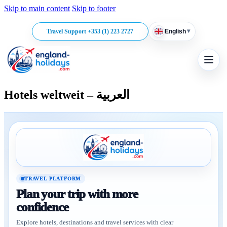
Skip to main content
Skip to footer
▾
Travel Support +353 (1) 223 2727
English
Hotels weltweit – العربية
TRAVEL PLATFORM
Plan your trip with more
confidence
Explore hotels, destinations and travel services with clear