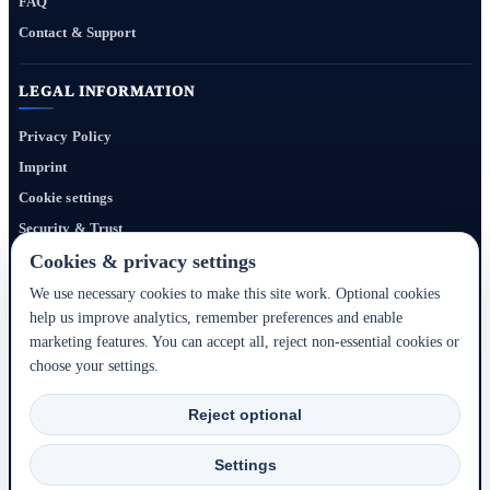
FAQ
Contact & Support
LEGAL INFORMATION
Privacy Policy
Imprint
Cookie settings
Security & Trust
Website Terms
Cookies & privacy settings
We use necessary cookies to make this site work. Optional cookies
help us improve analytics, remember preferences and enable
Bigmedia24 Dynamics Ltd. provides technology infrastructure for this portal. Travel
marketing features. You can accept all, reject non-essential cookies or
services, prices, availability, payment, cancellation and refunds are handled by the
choose your settings.
respective hotel, accommodation partner or travel service provider shown during the
booking process.
Reject optional
2020–2026 © Bigmedia24 Dynamics Ltd. - All rights reserved.
Settings
Back to top ↑