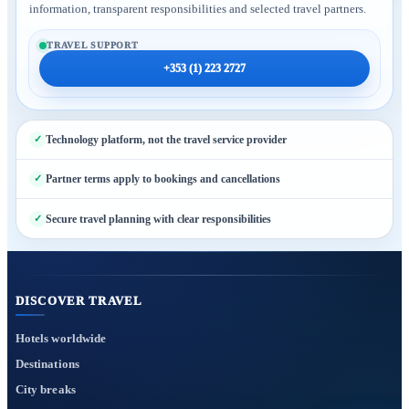
information, transparent responsibilities and selected travel partners.
TRAVEL SUPPORT
+353 (1) 223 2727
Technology platform, not the travel service provider
Partner terms apply to bookings and cancellations
Secure travel planning with clear responsibilities
DISCOVER TRAVEL
Hotels worldwide
Destinations
City breaks