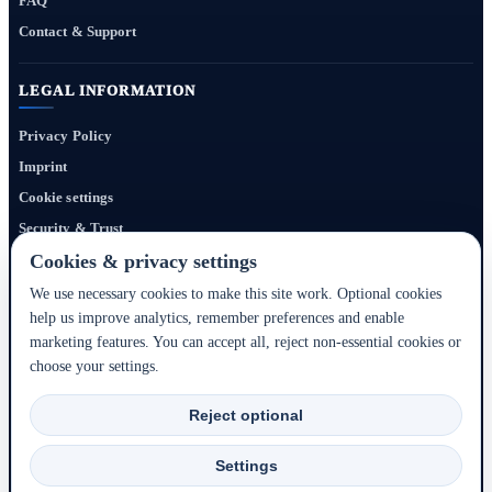
FAQ
Contact & Support
LEGAL INFORMATION
Privacy Policy
Imprint
Cookie settings
Security & Trust
Website Terms
Cookies & privacy settings
We use necessary cookies to make this site work. Optional cookies
help us improve analytics, remember preferences and enable
Bigmedia24 Dynamics Ltd. provides technology infrastructure for this portal. Travel
marketing features. You can accept all, reject non-essential cookies or
services, prices, availability, payment, cancellation and refunds are handled by the
choose your settings.
respective hotel, accommodation partner or travel service provider shown during the
booking process.
Reject optional
2020–2026 © Bigmedia24 Dynamics Ltd. - All rights reserved.
Settings
Back to top ↑