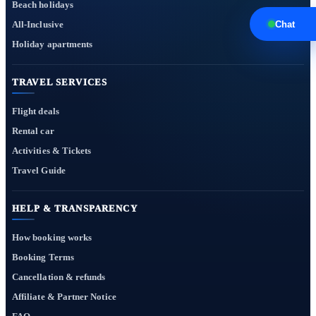
Beach holidays
All-Inclusive
Chat
Holiday apartments
TRAVEL SERVICES
Flight deals
Rental car
Activities & Tickets
Travel Guide
HELP & TRANSPARENCY
How booking works
Booking Terms
Cancellation & refunds
Affiliate & Partner Notice