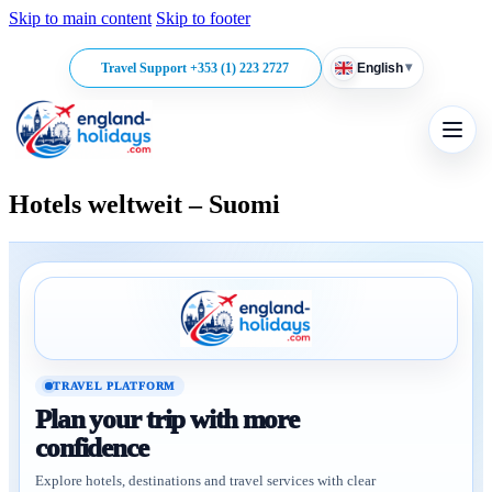
Skip to main content
Skip to footer
▾
Travel Support +353 (1) 223 2727
English
Hotels weltweit – Suomi
TRAVEL PLATFORM
Plan your trip with more
confidence
Explore hotels, destinations and travel services with clear