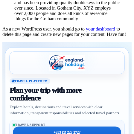
and has been providing quality doohickeys to the public
ever since. Located in Gotham City, XYZ employs
over 2,000 people and does all kinds of awesome
things for the Gotham community.
As a new WordPress user, you should go to
your dashboard
to
delete this page and create new pages for your content. Have fun!
TRAVEL PLATFORM
Plan your trip with more
confidence
Explore hotels, destinations and travel services with clear
information, transparent responsibilities and selected travel partners.
TRAVEL SUPPORT
+353 (1) 223 2727