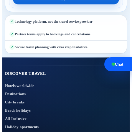
Technology platform, not the travel service provider
Partner terms apply to bookings and cancellations
Secure travel planning with clear responsibilities
Chat
DISCOVER TRAVEL
Hotels worldwide
Destinations
City breaks
Beach holidays
All-Inclusive
Holiday apartments