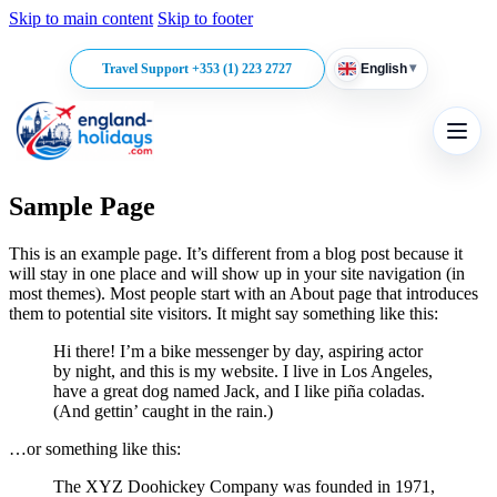
Skip to main content
Skip to footer
▾
Travel Support +353 (1) 223 2727
English
Sample Page
This is an example page. It’s different from a blog post because it
will stay in one place and will show up in your site navigation (in
most themes). Most people start with an About page that introduces
them to potential site visitors. It might say something like this:
Hi there! I’m a bike messenger by day, aspiring actor
by night, and this is my website. I live in Los Angeles,
have a great dog named Jack, and I like piña coladas.
(And gettin’ caught in the rain.)
…or something like this:
The XYZ Doohickey Company was founded in 1971,