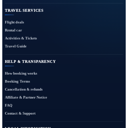
TRAVEL SERVICES
Flight deals
Rental car
Activities & Tickets
Travel Guide
HELP & TRANSPARENCY
How booking works
Booking Terms
Cancellation & refunds
Affiliate & Partner Notice
FAQ
Contact & Support